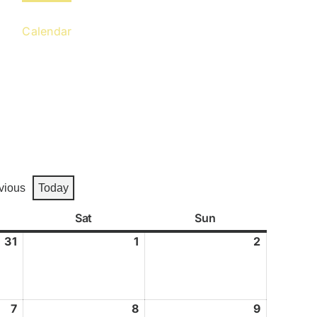
Calendar
Gallery
Contact
vious
Today
y
Sat
Saturday
Sun
Sunday
31
July
1
August
2
August
31,
1,
2,
2026
2026
2026
7
August
8
August
9
August