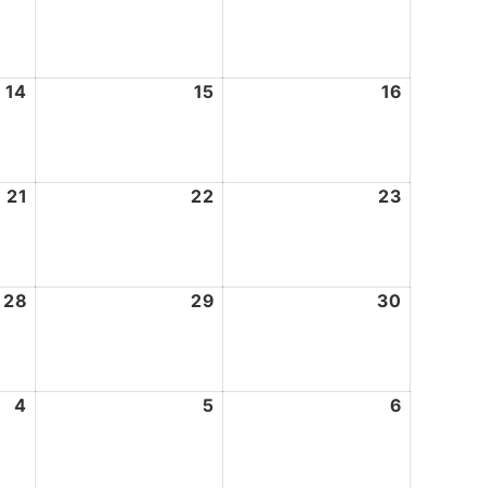
7,
8,
9,
2026
2026
2026
14
August
15
August
16
August
14,
15,
16,
2026
2026
2026
21
August
22
August
23
August
21,
22,
23,
2026
2026
2026
28
August
29
August
30
August
28,
29,
30,
2026
2026
2026
4
September
5
September
6
Septemb
4,
5,
6,
2026
2026
2026