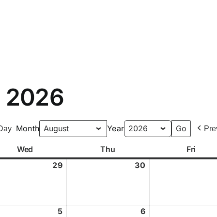
Home
Our Dojo
Classes
Your Instructors
t 2026
Month
Year
Day
Pre
Wed
Wednesday
Thu
Thursday
Fri
Frida
29
July
30
July
29,
30,
2026
2026
st
5
August
6
August