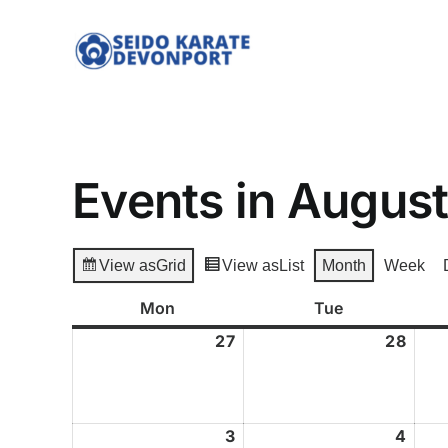
Skip
to
content
Events in Augus
View as
Grid
View as
List
Month
Week
Mon
Monday
Tue
Tuesday
27
July
28
July
27,
28,
2026
2026
3
August
4
Augu