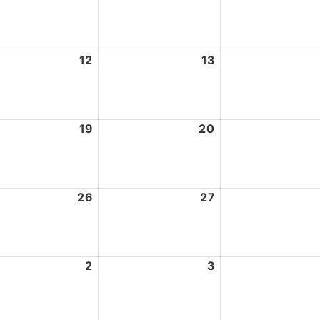
5,
6,
2026
2026
st
12
August
13
August
12,
13,
2026
2026
st
19
August
20
August
19,
20,
2026
2026
st
26
August
27
August
26,
27,
2026
2026
ember
2
September
3
September
2,
3,
2026
2026