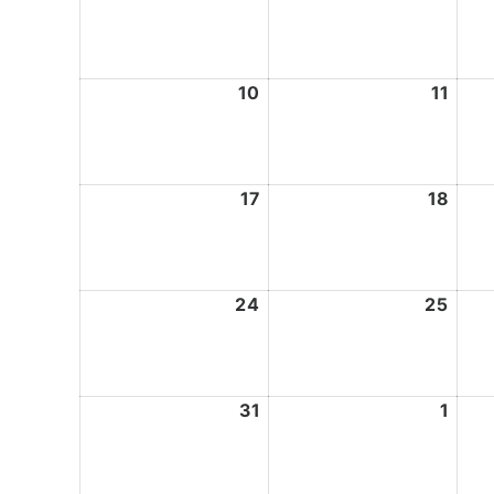
3,
4,
2026
2026
10
August
11
Augu
10,
11,
2026
2026
17
August
18
Augu
17,
18,
2026
2026
24
August
25
Augu
24,
25,
2026
2026
31
August
1
Sept
31,
1,
2026
2026