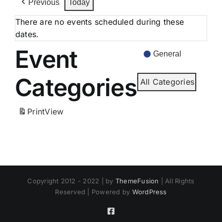
Previous
Today
There are no events scheduled during these
dates.
Event
General
Categories
All Categories
Print
View
Copyright 2012 - 2022 | by
ThemeFusion
| All Rights
Reserved | Powered by
WordPress
Facebook