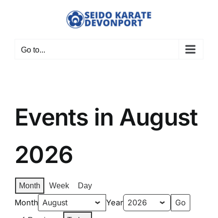
Skip
to
content
Go to...
Events in August
2026
Month
Week
Day
Month
Year