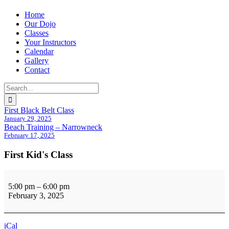
Home
Our Dojo
Classes
Your Instructors
Calendar
Gallery
Contact
Search
for:
First Black Belt Class
January 29, 2025
Beach Training – Narrowneck
February 17, 2025
First Kid's Class
First
Kid's
5:00 pm
–
6:00 pm
Class
February 3, 2025
iCal