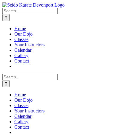
Skip
to
Search
content
for:
Home
Our Dojo
Classes
Your Instructors
Calendar
Gallery
Contact
Search
for:
Home
Our Dojo
Classes
Your Instructors
Calendar
Gallery
Contact