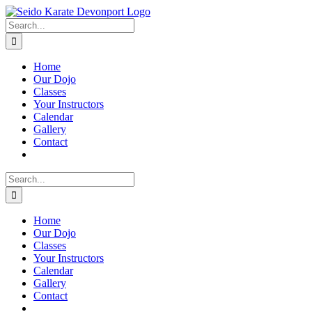
Skip
to
Search
content
for:
Home
Our Dojo
Classes
Your Instructors
Calendar
Gallery
Contact
Search
for:
Home
Our Dojo
Classes
Your Instructors
Calendar
Gallery
Contact