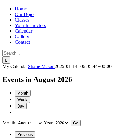
Home
Our Dojo
Classes
Your Instructors
Calendar
Gallery
Contact
Search
for:
My Calendar
Shane Mason
2025-01-13T06:05:44+00:00
Events in August 2026
Month
Week
Day
Month
Year
Previous